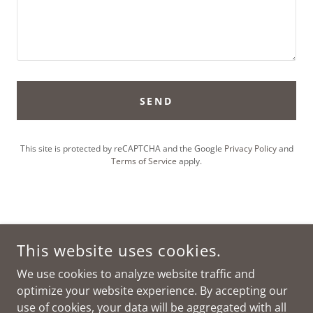
SEND
This site is protected by reCAPTCHA and the Google
Privacy Policy
and
Terms of Service
apply.
This website uses cookies.
We use cookies to analyze website traffic and
optimize your website experience. By accepting our
CLIFF VIEW BAR & CABINS
use of cookies, your data will be aggregated with all