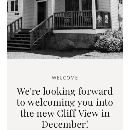
WELCOME
We're looking forward
to welcoming you into
the new Cliff View in
December!