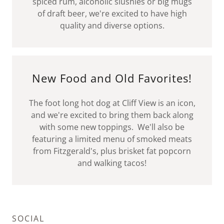
spiced rum, alcoholic slushies or big mugs
of draft beer, we're excited to have high
quality and diverse options.
New Food and Old Favorites!
The foot long hot dog at Cliff View is an icon,
and we're excited to bring them back along
with some new toppings. We'll also be
featuring a limited menu of smoked meats
from Fitzgerald's, plus brisket fat popcorn
and walking tacos!
SOCIAL