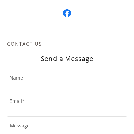
CONTACT US
Send a Message
Name
Email*