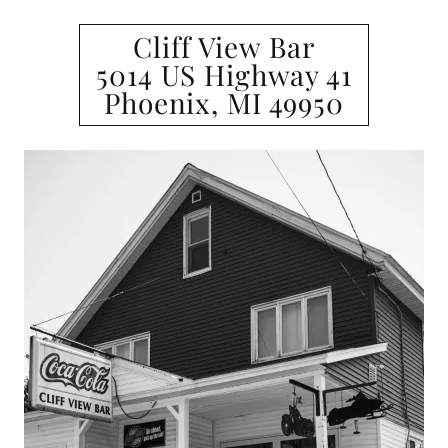
Cliff View Bar
5014 US Highway 41
Phoenix, MI 49950