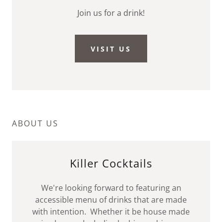
Join us for a drink!
VISIT US
ABOUT US
Killer Cocktails
We're looking forward to featuring an
accessible menu of drinks that are made
with intention. Whether it be house made